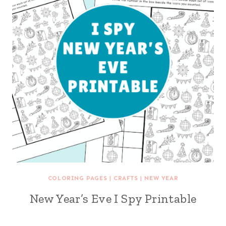
COLORING PAGES
|
CRAFTS
|
NEW YEAR
New Year’s Eve I Spy Printable