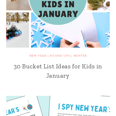
NEW YEAR
|
ROUND UPS
|
WINTER
30 Bucket List Ideas for Kids in
January