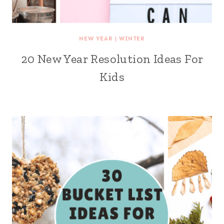
NEW YEAR
|
WINTER
20 New Year Resolution Ideas For
Kids