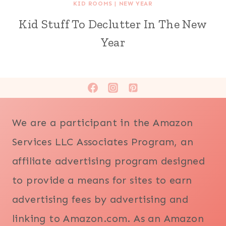
KID ROOMS
|
NEW YEAR
Kid Stuff To Declutter In The New
Year
We are a participant in the Amazon
Services LLC Associates Program, an
affiliate advertising program designed
to provide a means for sites to earn
advertising fees by advertising and
linking to Amazon.com. As an Amazon